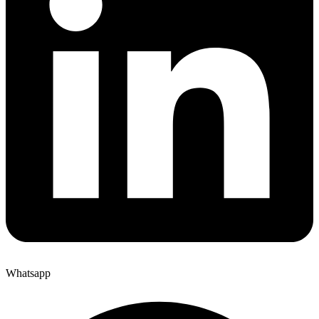
Whatsapp