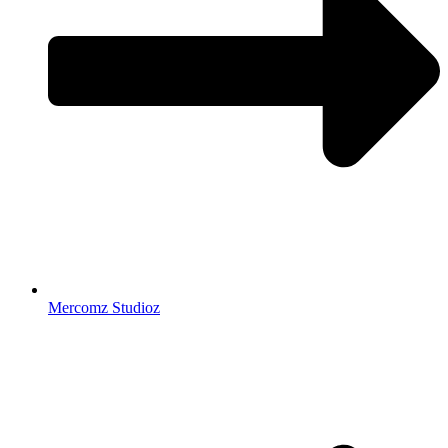
Mercomz Studioz