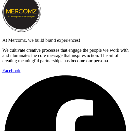
At Mercomz, we build brand experiences!
We cultivate creative processes that engage the people we work with
and illuminates the core message that inspires action. The art of
creating meaningful partnerships has become our persona.
Facebook