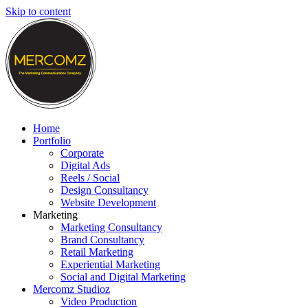
Skip to content
Home
Portfolio
Corporate
Digital Ads
Reels / Social
Design Consultancy
Website Development
Marketing
Marketing Consultancy
Brand Consultancy
Retail Marketing
Experiential Marketing
Social and Digital Marketing
Mercomz Studioz
Video Production