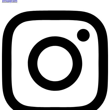
Instagram