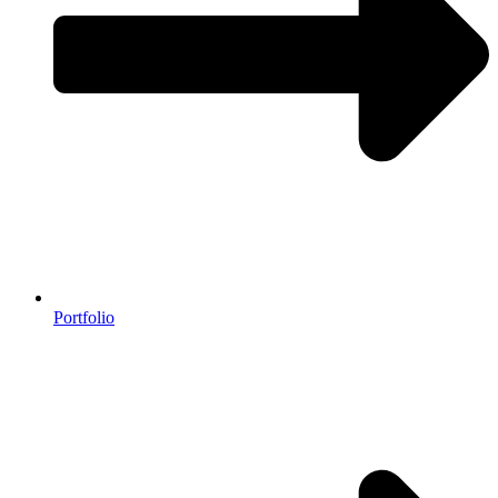
Portfolio