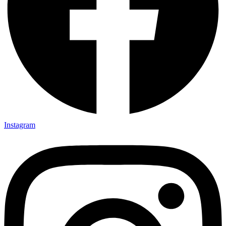
Instagram