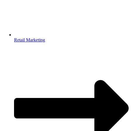
Retail Marketing