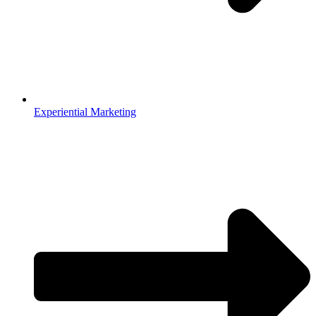
Experiential Marketing