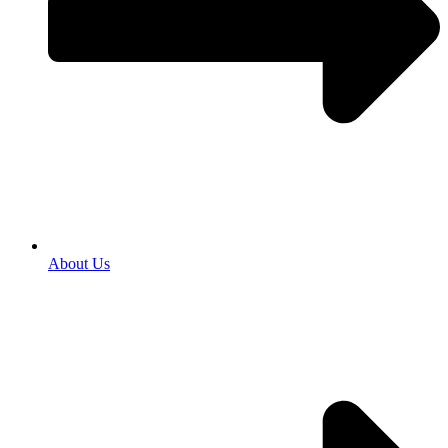
About Us