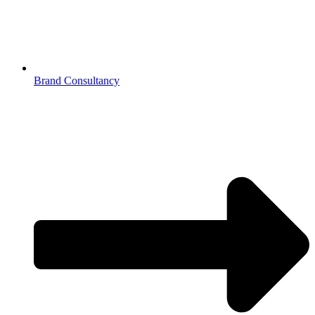
Brand Consultancy