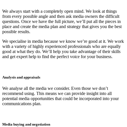
We always start with a completely open mind. We look at things
from every possible angle and then ask media owners the difficult
questions. Once we have the full picture, we’ll put all the pieces in
place and create the media plan and strategy that gives you the best
possible results.
We specialise in media because we know we’re good at it. We work
with a variety of highly experienced professionals who are equally
good at what they do. We’ll help you take advantage of their skills
and get expert help to find the perfect voice for your business.
Analysis and appraisals
We analyse all the media we consider. Even those we don’t
recommend using. This means we can provide insight into all
potential media opportunities that could be incorporated into your
communications plan.
Media buying and negotiation