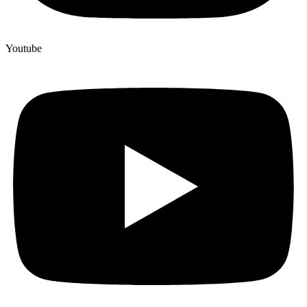
Youtube