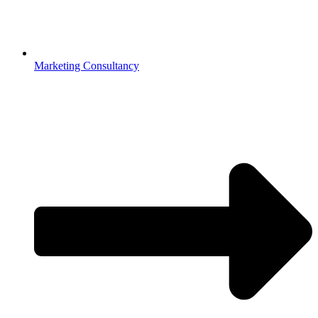
Marketing Consultancy