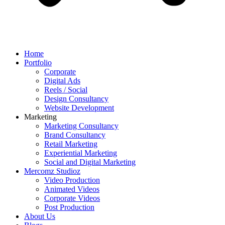
Home
Portfolio
Corporate
Digital Ads
Reels / Social
Design Consultancy
Website Development
Marketing
Marketing Consultancy
Brand Consultancy
Retail Marketing
Experiential Marketing
Social and Digital Marketing
Mercomz Studioz
Video Production
Animated Videos
Corporate Videos
Post Production
About Us