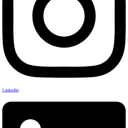
Linkedin