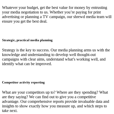
Whatever your budget, get the best value for money by entrusting
your media negotiation to us. Whether you’re paying for print
advertising or planning a TV campaign, our shrewd media team will
ensure you get the best deal.
Strategic, practical media planning
Strategy is the key to success. Our media planning arms us with the
knowledge and understanding to develop well thought-out
campaigns with clear aims, understand what’s working well, and
identify what can be improved.
Competitor activity reporting
What are your competitors up to? Where are they spending? What
are they saying? We can find out to give you a competitive
advantage. Our comprehensive reports provide invaluable data and
insights to show exactly how you measure up, and which steps to
take next.