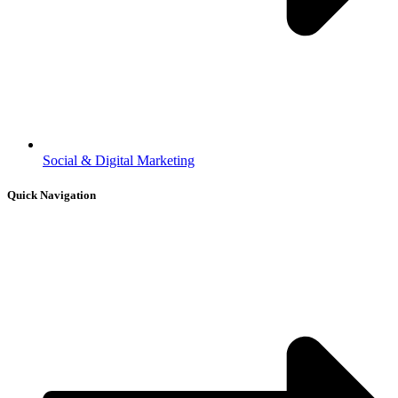
Social & Digital Marketing
Quick Navigation