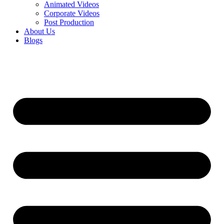
Animated Videos
Corporate Videos
Post Production
About Us
Blogs