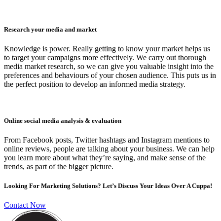
Research your media and market
Knowledge is power. Really getting to know your market helps us
to target your campaigns more effectively. We carry out thorough
media market research, so we can give you valuable insight into the
preferences and behaviours of your chosen audience. This puts us in
the perfect position to develop an informed media strategy.
Online social media analysis & evaluation
From Facebook posts, Twitter hashtags and Instagram mentions to
online reviews, people are talking about your business. We can help
you learn more about what they’re saying, and make sense of the
trends, as part of the bigger picture.
Looking For Marketing Solutions? Let’s Discuss Your Ideas Over A Cuppa!
Contact Now