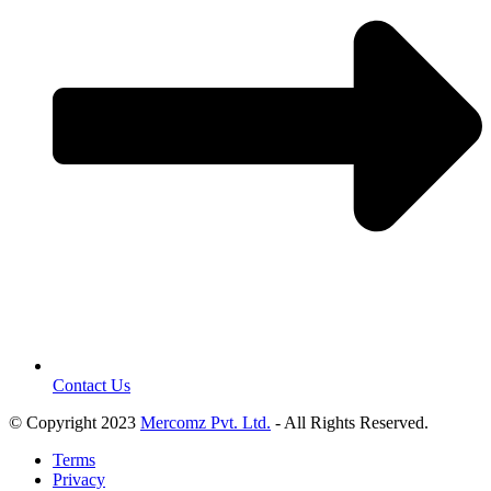
Contact Us
© Copyright 2023
Mercomz Pvt. Ltd.
- All Rights Reserved.
Terms
Privacy