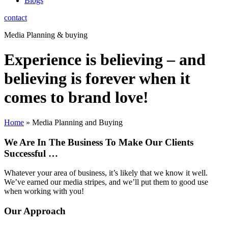
Blogs
contact
Media Planning & buying
Experience is believing – and
believing is forever when it
comes to brand love!
Home
»
Media Planning and Buying
We Are In The Business To Make Our Clients
Successful …
Whatever your area of business, it’s likely that we know it well.
We’ve earned our media stripes, and we’ll put them to good use
when working with you!
Our Approach